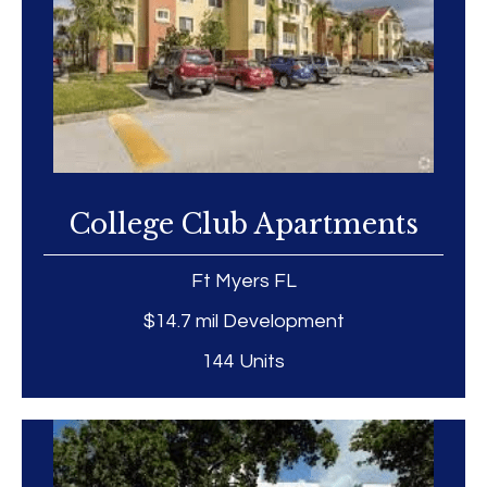
College Club Apartments
Ft Myers FL
$14.7 mil Development
144 Units