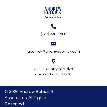
(727) 330-7500
abolnick@andrewbolnick.com
3001 Countryside Blvd
Clearwater, FL 33761
© 2026 Andrew Bolnick &
Associates. All Rights
Reserved.