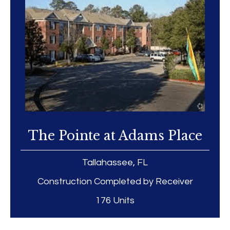
The Pointe at Adams Place
Tallahassee, FL
Construction Completed by Receiver
176 Units