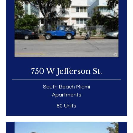
750 W Jefferson St.
South Beach Miami
Apartments
80 Units