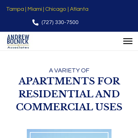
Tampa | Miami | Chicago | Atlanta
(727) 330-7500
A VARIETY OF
APARTMENTS FOR
RESIDENTIAL AND
COMMERCIAL USES