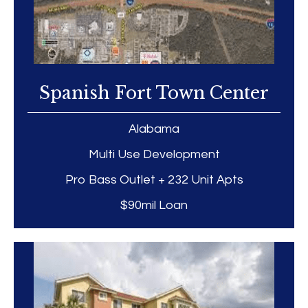
Spanish Fort Town Center
Alabama
Multi Use Development
Pro Bass Outlet + 232 Unit Apts
$90mil Loan